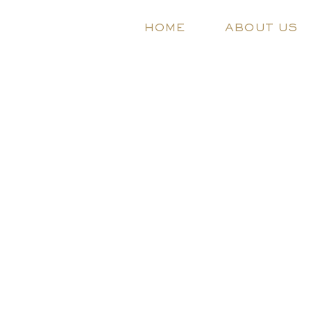
HOME
ABOUT US