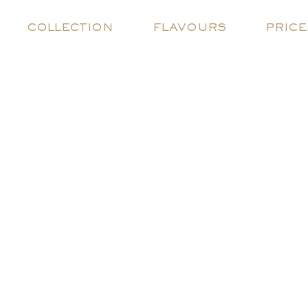
COLLECTION
FLAVOURS
PRICE