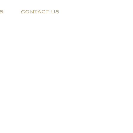
S
CONTACT US