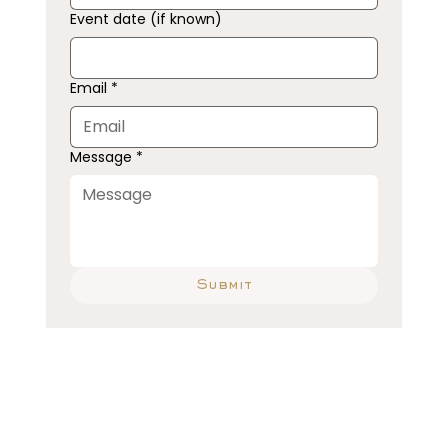
Event date (if known)
Email
*
Message
*
Submit