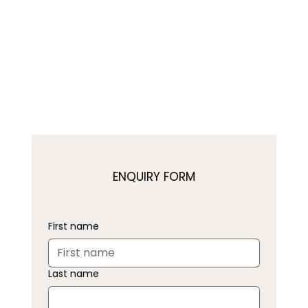
ENQUIRY FORM
First name
Last name