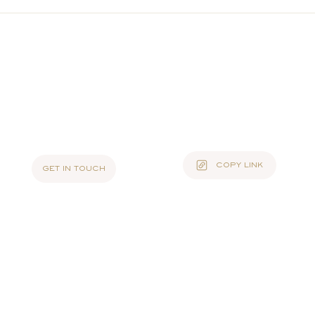
COPY LINK
GET IN TOUCH