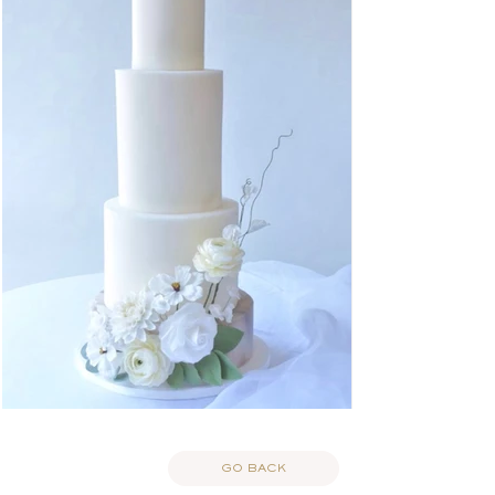
GO BACK